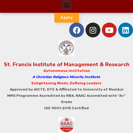
Apply
St. Francis Institute of Management & Research
Autonomous Institution
A Christian Religious Minority Institute
Enlightening Minds, Defining Leaders
Approved by AICTE, DTE & Affiliated to University of Mumbai
MMS Programme Accredited by NBA, NAAC Accredited with “A+”
Grade
ISO 9001:2015 Certified