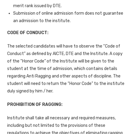
merit rank issued by DTE.
Submission of online admission form does not guarantee
an admission to the institute.
CODE OF CONDUCT:
The selected candidates will have to observe the “Code of
Conduct” as defined by AICTE, DTE and the Institute. A copy
of the “Honor Code” of the Institute will be given to the
student at the time of admission, which contains details
regarding Anti Ragging and other aspects of discipline. The
student will need to return the “Honor Code” to the institute
duly signed by him / her.
PROHIBITION OF RAGGING:
Institute shall take all necessary and required measures,
including but not limited to the provisions of these
regulations to achieve the objectives of eliminating ragging