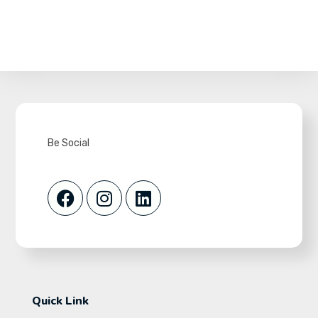
Be Social
Quick Link