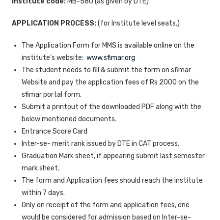
Institute code:
MB-580 (as given by DTE)
APPLICATION PROCESS:
(for Institute level seats.)
The Application Form for MMS is available online on the
institute’s website:
www.sfimar.org
The student needs to fill & submit the form on sfimar
Website and pay the application fees of Rs 2000 on the
sfimar portal form.
Submit a printout of the downloaded PDF along with the
below mentioned documents.
Entrance Score Card
Inter-se- merit rank issued by DTE in CAT process.
Graduation Mark sheet, if appearing submit last semester
mark sheet.
The form and Application fees should reach the institute
within 7 days.
Only on receipt of the form and application fees, one
would be considered for admission based on Inter-se-