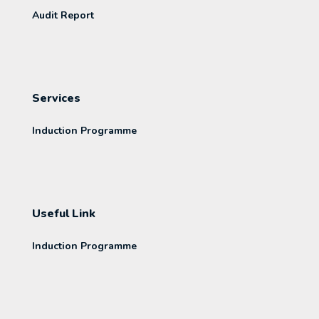
Audit Report
Services
Induction Programme
Useful Link
Induction Programme