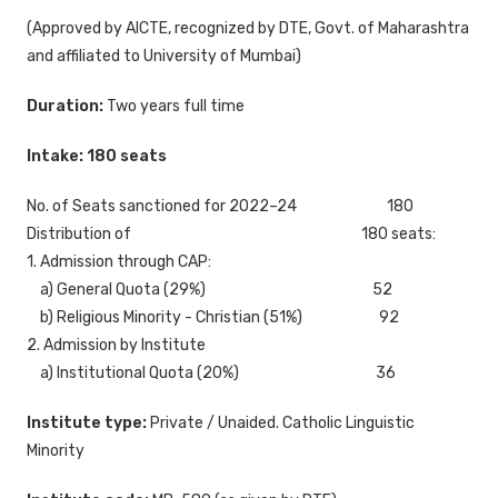
(Approved by AICTE, recognized by DTE, Govt. of Maharashtra
and affiliated to University of Mumbai)
Duration:
Two years full time
Intake: 180 seats
No. of Seats sanctioned for 2022–24 180
Distribution of 180 seats:
1. Admission through CAP:
a) General Quota (29%) 52
b) Religious Minority - Christian (51%) 92
2. Admission by Institute
a) Institutional Quota (20%) 36
Institute type:
Private / Unaided. Catholic Linguistic
Minority