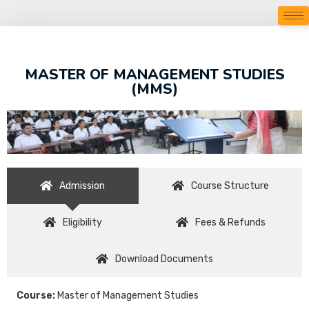
MASTER OF MANAGEMENT STUDIES
(MMS)
Admission
Course Structure
Eligibility
Fees & Refunds
Download Documents
Course:
Master of Management Studies