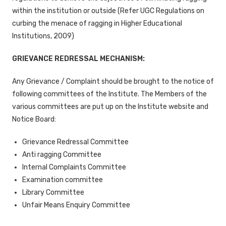
within the institution or outside (Refer UGC Regulations on
curbing the menace of ragging in Higher Educational
Institutions, 2009)
GRIEVANCE REDRESSAL MECHANISM:
Any Grievance / Complaint should be brought to the notice of
following committees of the Institute. The Members of the
various committees are put up on the Institute website and
Notice Board:
Grievance Redressal Committee
Anti ragging Committee
Internal Complaints Committee
Examination committee
Library Committee
Unfair Means Enquiry Committee