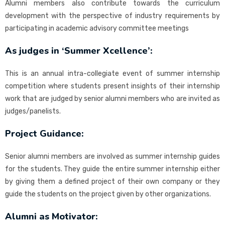
Alumni members also contribute towards the curriculum
development with the perspective of industry requirements by
participating in academic advisory committee meetings
As judges in ‘Summer Xcellence’:
This is an annual intra-collegiate event of summer internship
competition where students present insights of their internship
work that are judged by senior alumni members who are invited as
judges/panelists.
Project Guidance:
Senior alumni members are involved as summer internship guides
for the students. They guide the entire summer internship either
by giving them a defined project of their own company or they
guide the students on the project given by other organizations.
Alumni as Motivator: