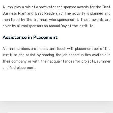
Alumni play a role of a motivator and sponsor awards for the ‘Best
Business Plan’ and ‘Best Readership’. The activity is planned and
monitored by the alumnus who sponsored it. These awards are
given by alumni sponsors on Annual Day of the institute.
Assistance in Placement:
Alumni members are in constant touch with placement cell of the
institute and assist by sharing the job opportunities available in
their company or with their acquaintances for projects, summer
and final placement.