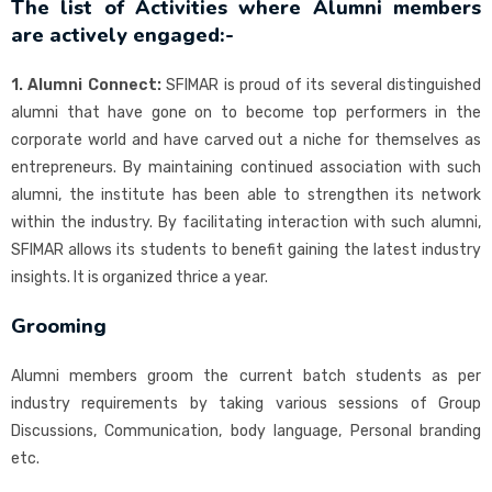
The list of Activities where Alumni members
are actively engaged:-
1. Alumni Connect:
SFIMAR is proud of its several distinguished
alumni that have gone on to become top performers in the
corporate world and have carved out a niche for themselves as
entrepreneurs. By maintaining continued association with such
alumni, the institute has been able to strengthen its network
within the industry. By facilitating interaction with such alumni,
SFIMAR allows its students to benefit gaining the latest industry
insights. It is organized thrice a year.
Grooming
Alumni members groom the current batch students as per
industry requirements by taking various sessions of Group
Discussions, Communication, body language, Personal branding
etc.