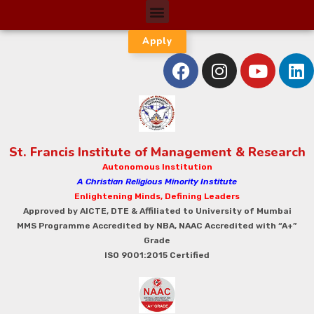
Apply
St. Francis Institute of Management & Research
Autonomous Institution
A Christian Religious Minority Institute
Enlightening Minds, Defining Leaders
Approved by AICTE, DTE & Affiliated to University of Mumbai
MMS Programme Accredited by NBA, NAAC Accredited with “A+”
Grade
ISO 9001:2015 Certified