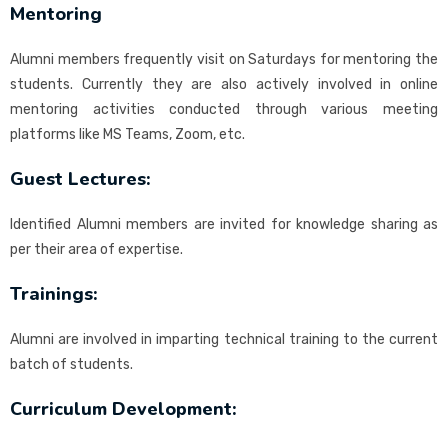
Mentoring
Alumni members frequently visit on Saturdays for mentoring the
students. Currently they are also actively involved in online
mentoring activities conducted through various meeting
platforms like MS Teams, Zoom, etc.
Guest Lectures:
Identified Alumni members are invited for knowledge sharing as
per their area of expertise.
Trainings:
Alumni are involved in imparting technical training to the current
batch of students.
Curriculum Development: