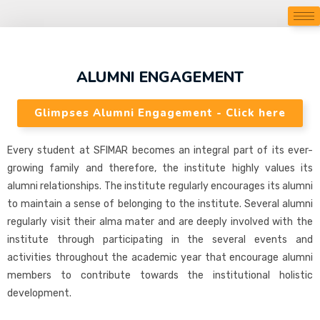
ALUMNI ENGAGEMENT
Glimpses Alumni Engagement - Click here
Every student at SFIMAR becomes an integral part of its ever-
growing family and therefore, the institute highly values its
alumni relationships. The institute regularly encourages its alumni
to maintain a sense of belonging to the institute. Several alumni
regularly visit their alma mater and are deeply involved with the
institute through participating in the several events and
activities throughout the academic year that encourage alumni
members to contribute towards the institutional holistic
development.