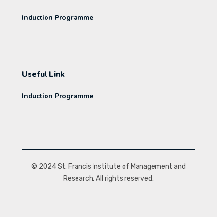
Induction Programme
Useful Link
Induction Programme
© 2024 St. Francis Institute of Management and
Research. All rights reserved.