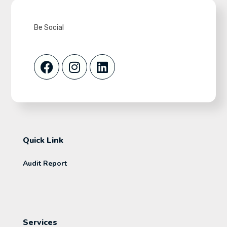
Be Social
Quick Link
Audit Report
Services